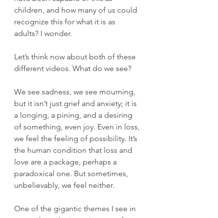
children, and how many of us could 
recognize this for what it is as 
adults? I wonder.
Let’s think now about both of these 
different videos. What do we see?
We see sadness, we see mourning, 
but it isn’t just grief and anxiety; it is 
a longing, a pining, and a desiring 
of something, even joy. Even in loss, 
we feel the feeling of possibility. It’s 
the human condition that loss and 
love are a package, perhaps a 
paradoxical one. But sometimes, 
unbelievably, we feel neither.
One of the gigantic themes I see in 