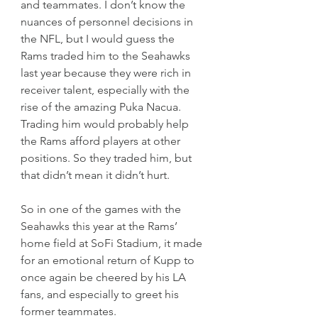
and teammates. I don’t know the 
nuances of personnel decisions in 
the NFL, but I would guess the 
Rams traded him to the Seahawks 
last year because they were rich in 
receiver talent, especially with the 
rise of the amazing Puka Nacua. 
Trading him would probably help 
the Rams afford players at other 
positions. So they traded him, but 
that didn’t mean it didn’t hurt.
So in one of the games with the 
Seahawks this year at the Rams’ 
home field at SoFi Stadium, it made 
for an emotional return of Kupp to 
once again be cheered by his LA 
fans, and especially to greet his 
former teammates.