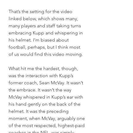
That’s the setting for the video 
linked below, which shows many, 
many players and staff taking turns 
embracing Kupp and whispering in 
his helmet. I’m biased about 
football, perhaps, but I think most 
of us would find this video moving.
What hit me the hardest, though, 
was the interaction with Kupp’s 
former coach, Sean McVay. It wasn’t 
the embrace. It wasn’t the way 
McVay whispered in Kupp’s ear with 
his hand gently on the back of the 
helmet. It was the preceding 
moment, when McVay, arguably one 
of the most respected, highest-paid 
coaches in the NFL, was simply 