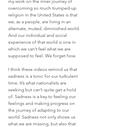
my work on the inner journey of 
overcoming so much trumped-up 
religion in the United States is that 
we, as a people, are living in an 
alternate, muted, diminished world. 
And our individual and social 
experience of that world is one in 
which we can’t feel what we are 
supposed to feel. We forget how.
I think these videos remind us that 
sadness is a tonic for our turbulent 
time. It’s what nationalists are 
seeking but can’t quite get a hold 
of. Sadness is a key to feeling our 
feelings and making progress on 
the journey of adapting to our 
world. Sadness not only shows us 
what we are missing, but also that 