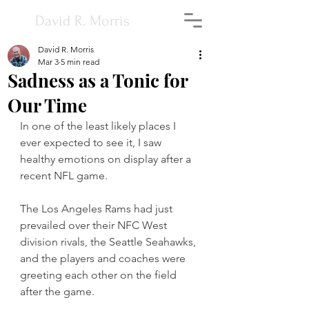
David R. Morris
David R. Morris
Mar 3
5 min read
Sadness as a Tonic for
Our Time
In one of the least likely places I 
ever expected to see it, I saw 
healthy emotions on display after a 
recent NFL game.
The Los Angeles Rams had just 
prevailed over their NFC West 
division rivals, the Seattle Seahawks, 
and the players and coaches were 
greeting each other on the field 
after the game.