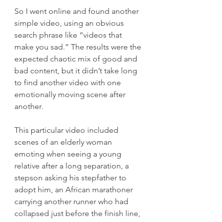
So I went online and found another 
simple video, using an obvious 
search phrase like “videos that 
make you sad.” The results were the 
expected chaotic mix of good and 
bad content, but it didn’t take long 
to find another video with one 
emotionally moving scene after 
another.
This particular video included 
scenes of an elderly woman 
emoting when seeing a young 
relative after a long separation, a 
stepson asking his stepfather to 
adopt him, an African marathoner 
carrying another runner who had 
collapsed just before the finish line, 