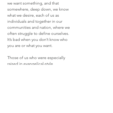
we want something, and that 
somewhere, deep down, we know 
what we desire, each of us as 
individuals and together in our 
communities and nation, where we 
often struggle to define ourselves. 
It’s bad when you don’t know who 
you are or what you want.
Those of us who were especially 
raised in evangelical-style 
Christianity are taught that we’re 
inherently sinful (even though God 
made us). Tragically, we’re taught to 
believe this repressive ideology 
even as little children. But this is not 
normal, not a healthy way to teach 
kids to think for themselves and 
learn on their own what is good and 