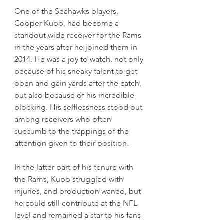
One of the Seahawks players, 
Cooper Kupp, had become a 
standout wide receiver for the Rams 
in the years after he joined them in 
2014. He was a joy to watch, not only 
because of his sneaky talent to get 
open and gain yards after the catch, 
but also because of his incredible 
blocking. His selflessness stood out 
among receivers who often 
succumb to the trappings of the 
attention given to their position.
In the latter part of his tenure with 
the Rams, Kupp struggled with 
injuries, and production waned, but 
he could still contribute at the NFL 
level and remained a star to his fans 