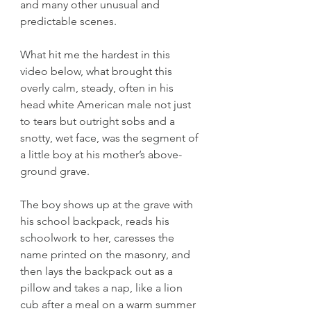
and many other unusual and 
predictable scenes.
What hit me the hardest in this 
video below, what brought this 
overly calm, steady, often in his 
head white American male not just 
to tears but outright sobs and a 
snotty, wet face, was the segment of 
a little boy at his mother’s above-
ground grave.
The boy shows up at the grave with 
his school backpack, reads his 
schoolwork to her, caresses the 
name printed on the masonry, and 
then lays the backpack out as a 
pillow and takes a nap, like a lion 
cub after a meal on a warm summer 