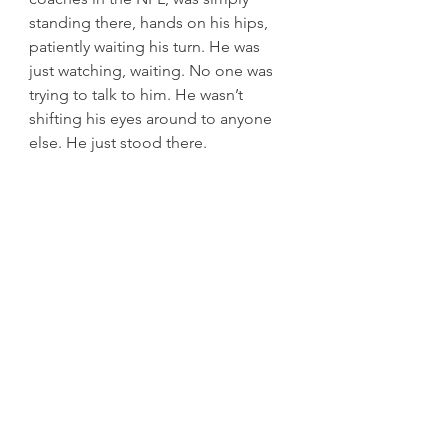
standing there, hands on his hips, 
patiently waiting his turn. He was 
just watching, waiting. No one was 
trying to talk to him. He wasn’t 
shifting his eyes around to anyone 
else. He just stood there.