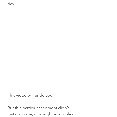
day.
This video will undo you.
But this particular segment didn’t 
just undo me; it brought a complex, 