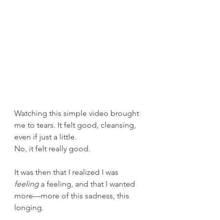
Watching this simple video brought 
me to tears. It felt good, cleansing, 
even if just a little.
No, it felt really good.
It was then that I realized I was 
feeling
 a feeling, and that I wanted 
more—more of this sadness, this 
longing.