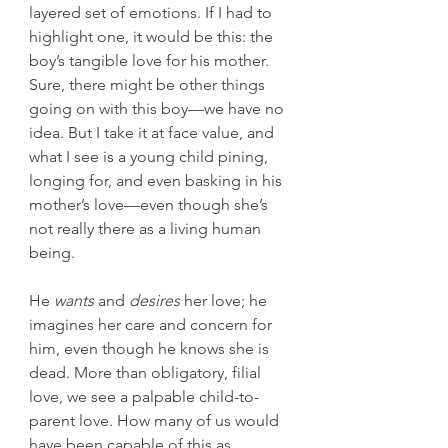
layered set of emotions. If I had to 
highlight one, it would be this: the 
boy’s tangible love for his mother. 
Sure, there might be other things 
going on with this boy—we have no 
idea. But I take it at face value, and 
what I see is a young child pining, 
longing for, and even basking in his 
mother’s love—even though she’s 
not really there as a living human 
being.
He 
wants
 and 
desires
 her love; he 
imagines her care and concern for 
him, even though he knows she is 
dead. More than obligatory, filial 
love, we see a palpable child-to-
parent love. How many of us would 
have been capable of this as 