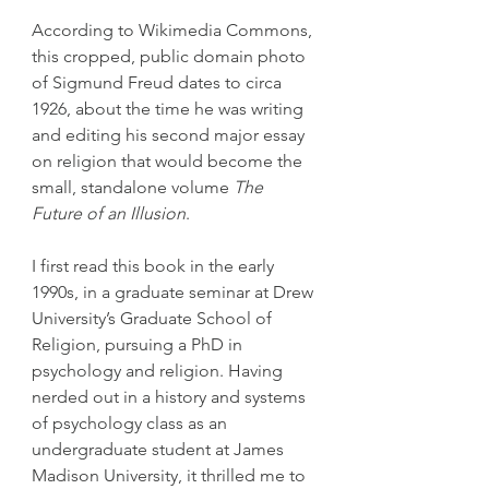
According to Wikimedia Commons, 
this cropped, public domain photo 
of Sigmund Freud dates to circa 
1926, about the time he was writing 
and editing his second major essay 
on religion that would become the 
small, standalone volume 
The 
Future of an Illusion
.
I first read this book in the early 
1990s, in a graduate seminar at Drew 
University’s Graduate School of 
Religion, pursuing a PhD in 
psychology and religion. Having 
nerded out in a history and systems 
of psychology class as an 
undergraduate student at James 
Madison University, it thrilled me to 