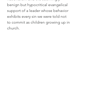
benign but hypocritical evangelical 
support of a leader whose behavior 
exhibits every sin we were told not 
to commit as children growing up in 
church.