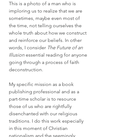
This is a photo of a man who is 
imploring us to realize that we are 
sometimes, maybe even most of 
the time, not telling ourselves the 
whole truth about how we construct 
and reinforce our beliefs. In other 
words, I consider 
The Future of an 
Illusion
 essential reading for anyone 
going through a process of faith 
deconstruction.
My specific mission as a book 
publishing professional and as a 
part-time scholar is to resource 
those of us who are rightfully 
disenchanted with our religious 
traditions. I do this work especially 
in this moment of Christian 
nationalism and the seemingly 