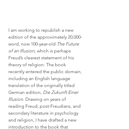
I am working to republish a new 
edition of the approximately 20,000-
word, now 100-year-old 
The Future 
of an Illusion,
 which is perhaps 
Freud’s clearest statement of his 
theory of religion. The book 
recently entered the public domain, 
including an English language 
translation of the originally titled 
German edition, 
Die Zukunft Einer 
Illusion
. Drawing on years of 
reading Freud, post-Freudians, and 
secondary literature in psychology 
and religion, I have drafted a new 
introduction to the book that 