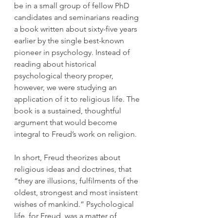
be in a small group of fellow PhD 
candidates and seminarians reading 
a book written about sixty-five years 
earlier by the single best-known 
pioneer in psychology. Instead of 
reading about historical 
psychological theory proper, 
however, we were studying an 
application of it to religious life. The 
book is a sustained, thoughtful 
argument that would become 
integral to Freud’s work on religion.
In short, Freud theorizes about 
religious ideas and doctrines, that 
“they are illusions, fulfilments of the 
oldest, strongest and most insistent 
wishes of mankind.” Psychological 
life, for Freud, was a matter of 