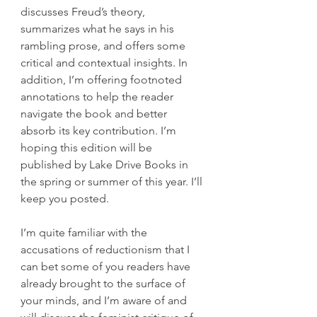
discusses Freud’s theory, 
summarizes what he says in his 
rambling prose, and offers some 
critical and contextual insights. In 
addition, I’m offering footnoted 
annotations to help the reader 
navigate the book and better 
absorb its key contribution. I’m 
hoping this edition will be 
published by Lake Drive Books in 
the spring or summer of this year. I’ll 
keep you posted.
I’m quite familiar with the 
accusations of reductionism that I 
can bet some of you readers have 
already brought to the surface of 
your minds, and I’m aware of and 