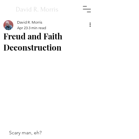
David R. Morris
David R. Morris
Apr 23
3 min read
Freud and Faith
Deconstruction
Scary man, eh?