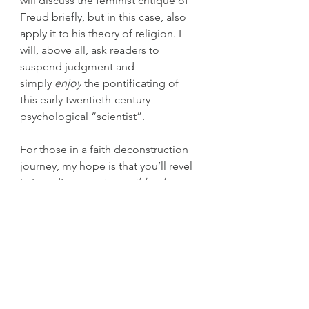
will discuss the feminist critique of 
Freud briefly, but in this case, also 
apply it to his theory of religion. I 
will, above all, ask readers to 
suspend judgment and 
simply 
enjoy
 the pontificating of 
this early twentieth-century 
psychological “scientist”.
For those in a faith deconstruction 
journey, my hope is that you’ll revel 
in Freud’s 
unsparing
, 
ruthlessly 
honest
 discussion about religion. 
It’s a refreshing experience and 
worth reading, just to absorb the 
tone and imagine the man in the 
picture above sitting across a table 
from you, talking about religion.