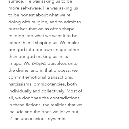
surface. He was asking us to be 
more self-aware. He was asking us 
to be honest about what we’re 
doing with religion, and to admit to 
ourselves that we as often shape 
religion into what we want it to be 
rather than it shaping us. We make 
our god into our own image rather 
than our god making us in its 
image. We 
project
 ourselves onto 
the divine, and in that process, we 
commit emotional transactions, 
narcissisms, omnipotencies, both 
individually and collectively. Most of 
all, we don’t see the contradictions 
in these fictions, the realities that we 
include and the ones we leave out; 
it’s an unconscious dynamic.