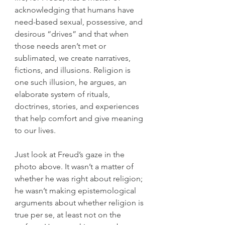
acknowledging that humans have 
need-based sexual, possessive, and 
desirous “drives” and that when 
those needs aren’t met or 
sublimated, we create narratives, 
fictions, and illusions. Religion is 
one such illusion, he argues, an 
elaborate system of rituals, 
doctrines, stories, and experiences 
that help comfort and give meaning 
to our lives.
Just look at Freud’s gaze in the 
photo above. It wasn’t a matter of 
whether he was right about religion; 
he wasn’t making epistemological 
arguments about whether religion is 
true per se, at least not on the 