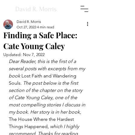
David R. Morris
David R. Morris
Oct 27, 2022
4 min read
Finding a Safe Place:
Cate Young Caley
Updated:
Nov 7, 2022
Dear Reader, this is the first of a 
several posts with excerpts from my 
book 
Lost Faith and Wandering 
Souls. 
The post below is the first 
section of the chapter on the story 
of Cate Young Caley, one of the 
most compelling stories I discuss in 
my book. Her story is in her book, 
The House Where the Hardest 
Things Happened
, which I highly 
recommend. Thanks for reading.