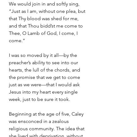
We would join in and softly sing, 
“Just as I am, without one plea, but 
that Thy blood was shed for me, 
and that Thou bidd’st me come to 
Thee, O Lamb of God, I come, I 
come.”
I was so moved by it all—by the 
preacher’s ability to see into our 
hearts, the lull of the chords, and 
the promise that we get to come 
just as we were—that I would ask 
Jesus into my heart every single 
week, just to be sure it took.  
Beginning at the age of five, Caley 
was ensconced in a zealous 
religious community. The idea that 
she lived with deprivation, without 