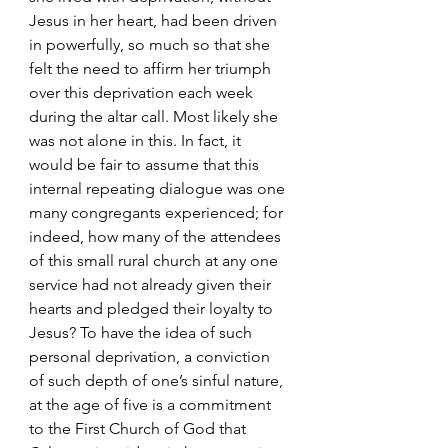
Jesus in her heart, had been driven 
in powerfully, so much so that she 
felt the need to affirm her triumph 
over this deprivation each week 
during the altar call. Most likely she 
was not alone in this. In fact, it 
would be fair to assume that this 
internal repeating dialogue was one 
many congregants experienced; for 
indeed, how many of the attendees 
of this small rural church at any one 
service had not already given their 
hearts and pledged their loyalty to 
Jesus? To have the idea of such 
personal deprivation, a conviction 
of such depth of one’s sinful nature, 
at the age of five is a commitment 
to the First Church of God that 