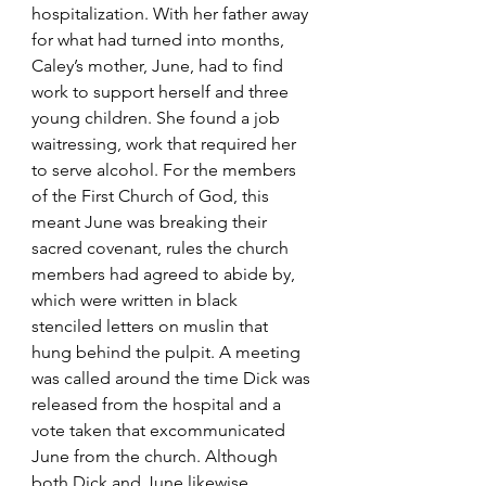
hospitalization. With her father away 
for what had turned into months, 
Caley’s mother, June, had to find 
work to support herself and three 
young children. She found a job 
waitressing, work that required her 
to serve alcohol. For the members 
of the First Church of God, this 
meant June was breaking their 
sacred covenant, rules the church 
members had agreed to abide by, 
which were written in black 
stenciled letters on muslin that 
hung behind the pulpit. A meeting 
was called around the time Dick was 
released from the hospital and a 
vote taken that excommunicated 
June from the church. Although 
both Dick and June likewise 