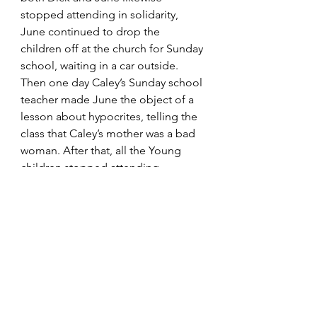
stopped attending in solidarity, 
June continued to drop the 
children off at the church for Sunday 
school, waiting in a car outside. 
Then one day Caley’s Sunday school 
teacher made June the object of a 
lesson about hypocrites, telling the 
class that Caley’s mother was a bad 
woman. After that, all the Young 
children stopped attending.
For the next pos
t, 
click here
.
Identity
Losing Religion
Books