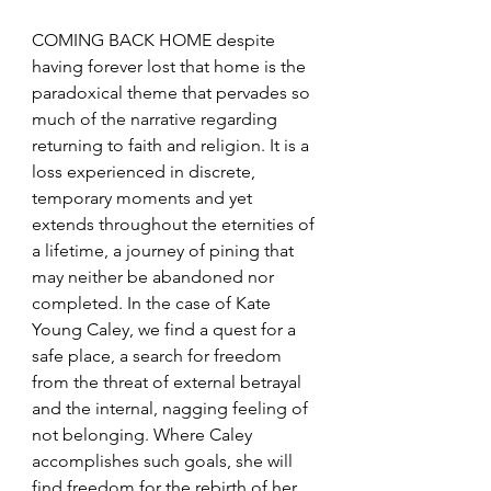
COMING BACK HOME despite 
having forever lost that home is the 
paradoxical theme that pervades so 
much of the narrative regarding 
returning to faith and religion. It is a 
loss experienced in discrete, 
temporary moments and yet 
extends throughout the eternities of 
a lifetime, a journey of pining that 
may neither be abandoned nor 
completed. In the case of Kate 
Young Caley, we find a quest for a 
safe place, a search for freedom 
from the threat of external betrayal 
and the internal, nagging feeling of 
not belonging. Where Caley 
accomplishes such goals, she will 
find freedom for the rebirth of her 