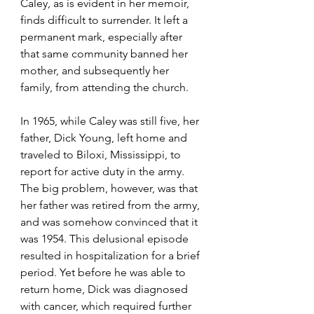
Caley, as is evident in her memoir, 
finds difficult to surrender. It left a 
permanent mark, especially after 
that same community banned her 
mother, and subsequently her 
family, from attending the church.
In 1965, while Caley was still five, her 
father, Dick Young, left home and 
traveled to Biloxi, Mississippi, to 
report for active duty in the army. 
The big problem, however, was that 
her father was retired from the army, 
and was somehow convinced that it 
was 1954. This delusional episode 
resulted in hospitalization for a brief 
period. Yet before he was able to 
return home, Dick was diagnosed 
with cancer, which required further 