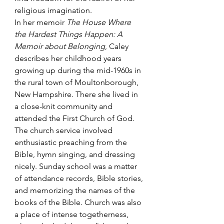
religious imagination.
In her memoir 
The House Where 
the Hardest Things Happen: A 
Memoir about Belonging
, Caley 
describes her childhood years 
growing up during the mid-1960s in 
the rural town of Moultonborough, 
New Hampshire. There she lived in 
a close-knit community and 
attended the First Church of God. 
The church service involved 
enthusiastic preaching from the 
Bible, hymn singing, and dressing 
nicely. Sunday school was a matter 
of attendance records, Bible stories, 
and memorizing the names of the 
books of the Bible. Church was also 
a place of intense togetherness, 