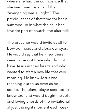
where she had the confidence that 
she was loved by all and that 
“everything was all right.” The 
preciousness of that time for her is 
summed up in what she calls her 
favorite part of church, the altar call:
The preacher would invite us all to 
bow our heads and close our eyes. 
He would say that he knew there 
were those out there who did not 
have Jesus in their hearts and who 
wanted to start a new life that very 
morning. He knew Jesus was 
reaching out to us even as he 
spoke. The piano player seemed to 
know too, and would begin the soft 
and loving chords of the invitational 
at just the right moment each week. 