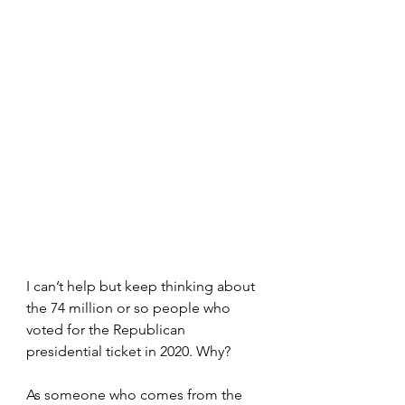
I can’t help but keep thinking about 
the 74 million or so people who 
voted for the Republican 
presidential ticket in 2020. Why?
As someone who comes from the 