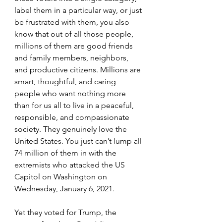
label them in a particular way, or just 
be frustrated with them, you also 
know that out of all those people, 
millions of them are good friends 
and family members, neighbors, 
and productive citizens. Millions are 
smart, thoughtful, and caring 
people who want nothing more 
than for us all to live in a peaceful, 
responsible, and compassionate 
society. They genuinely love the 
United States. You just can’t lump all 
74 million of them in with the 
extremists who attacked the US 
Capitol on Washington on 
Wednesday, January 6, 2021.
Yet they voted for Trump, the 