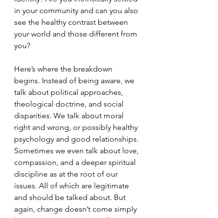
in your community and can you also 
see the healthy contrast between 
your world and those different from 
you? 
Here’s where the breakdown 
begins. Instead of being aware, we 
talk about political approaches, 
theological doctrine, and social 
disparities. We talk about moral 
right and wrong, or possibly healthy 
psychology and good relationships. 
Sometimes we even talk about love, 
compassion, and a deeper spiritual 
discipline as at the root of our 
issues. All of which are legitimate 
and should be talked about. But 
again, change doesn’t come simply 