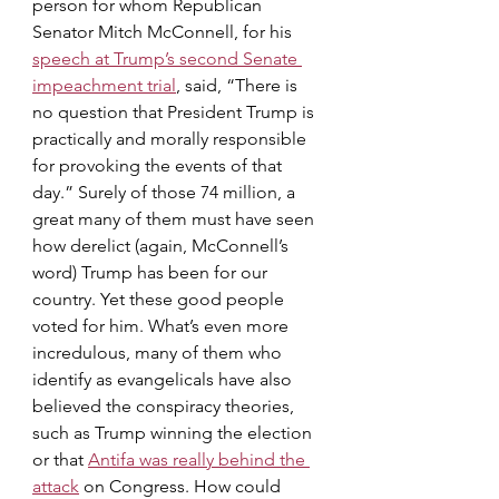
person for whom Republican 
Senator Mitch McConnell, for his 
speech at Trump’s second Senate 
impeachment trial
, said, “There is 
no question that President Trump is 
practically and morally responsible 
for provoking the events of that 
day.” Surely of those 74 million, a 
great many of them must have seen 
how derelict (again, McConnell’s 
word) Trump has been for our 
country. Yet these good people 
voted for him. What’s even more 
incredulous, many of them who 
identify as evangelicals have also 
believed the conspiracy theories, 
such as Trump winning the election 
or that 
Antifa was really behind the 
attack
 on Congress. How could 