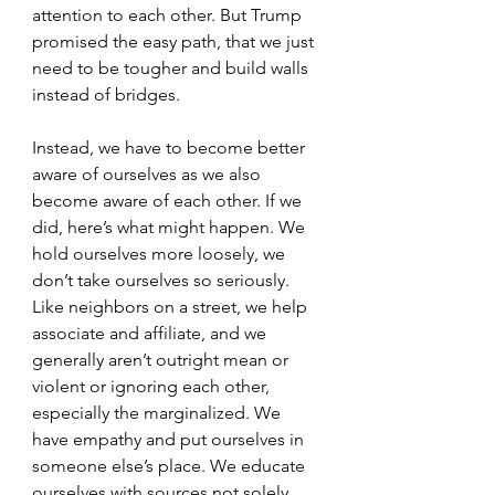
attention to each other. But Trump 
promised the easy path, that we just 
need to be tougher and build walls 
instead of bridges. 
Instead, we have to become better 
aware of ourselves as we also 
become aware of each other. If we 
did, here’s what might happen. We 
hold ourselves more loosely, we 
don’t take ourselves so seriously. 
Like neighbors on a street, we help 
associate and affiliate, and we 
generally aren’t outright mean or 
violent or ignoring each other, 
especially the marginalized. We 
have empathy and put ourselves in 
someone else’s place. We educate 
ourselves with sources not solely 