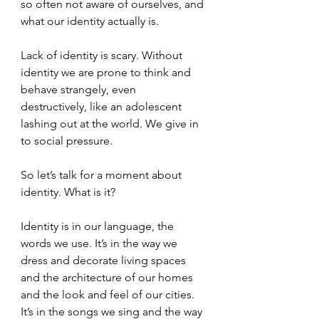
so often not aware of ourselves, and 
what our identity actually is. 
Lack of identity is scary. Without 
identity we are prone to think and 
behave strangely, even 
destructively, like an adolescent 
lashing out at the world. We give in 
to social pressure. 
So let’s talk for a moment about 
identity. What is it?
Identity is in our language, the 
words we use. It’s in the way we 
dress and decorate living spaces 
and the architecture of our homes 
and the look and feel of our cities. 
It’s in the songs we sing and the way 