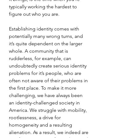
typically working the hardest to 
figure out who you are. 
Establishing identity comes with 
potentially many wrong turns, and 
it’s quite dependent on the larger 
whole. A community that is 
rudderless, for example, can 
undoubtedly create serious identity 
problems for it’s people, who are 
often not aware of their problems in 
the first place. To make it more 
challenging, we have always been 
an identity-challenged society in 
America. We struggle with mobility, 
rootlessness, a drive for 
homogeneity and a resulting 
alienation. As a result, we indeed are 