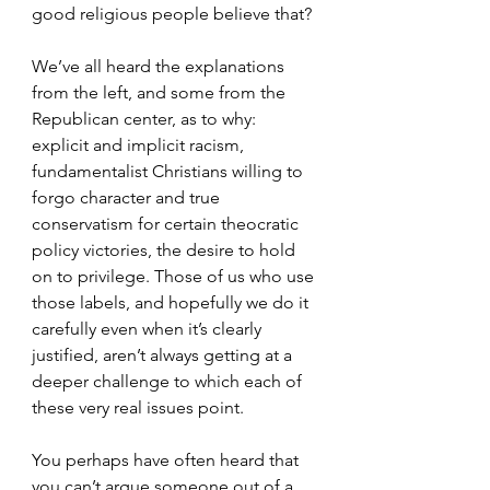
good religious people believe that?
We’ve all heard the explanations 
from the left, and some from the 
Republican center, as to why: 
explicit and implicit racism, 
fundamentalist Christians willing to 
forgo character and true 
conservatism for certain theocratic 
policy victories, the desire to hold 
on to privilege. Those of us who use 
those labels, and hopefully we do it 
carefully even when it’s clearly 
justified, aren’t always getting at a 
deeper challenge to which each of 
these very real issues point.
You perhaps have often heard that 
you can’t argue someone out of a 