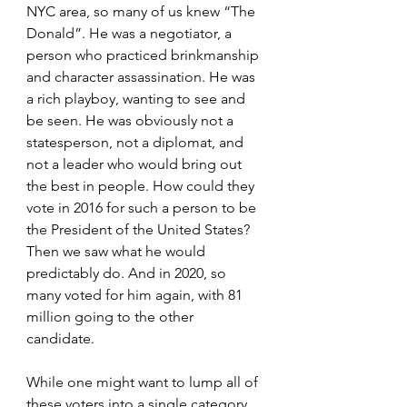
NYC area, so many of us knew “The 
Donald”. He was a negotiator, a 
person who practiced brinkmanship 
and character assassination. He was 
a rich playboy, wanting to see and 
be seen. He was obviously not a 
statesperson, not a diplomat, and 
not a leader who would bring out 
the best in people. How could they 
vote in 2016 for such a person to be 
the President of the United States? 
Then we saw what he would 
predictably do. And in 2020, so 
many voted for him again, with 81 
million going to the other 
candidate.
While one might want to lump all of 
these voters into a single category, 