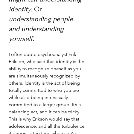
identity
. Or 
understanding people 
and understanding 
yourself.
I often quote psychoanalyst Erik 
Erikson, who said that identity is the 
ability to recognize oneself as you 
are simultaneously recognized by 
others. Identity is the act of being 
totally committed to who you are 
while also being intrinsically 
committed to a larger group. It’s a 
balancing act, and it can be tricky. 
This is why Erikson would say that 
adolescence, and all the turbulence 
it brings, is the time when you’re 