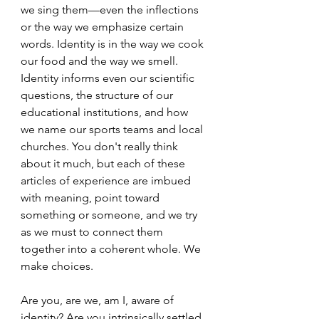
we sing them—even the inflections 
or the way we emphasize certain 
words. Identity is in the way we cook 
our food and the way we smell. 
Identity informs even our scientific 
questions, the structure of our 
educational institutions, and how 
we name our sports teams and local 
churches. You don't really think 
about it much, but each of these 
articles of experience are imbued 
with meaning, point toward 
something or someone, and we try 
as we must to connect them 
together into a coherent whole. We 
make choices.
Are you, are we, am I, aware of 
identity? Are you intrinsically settled 