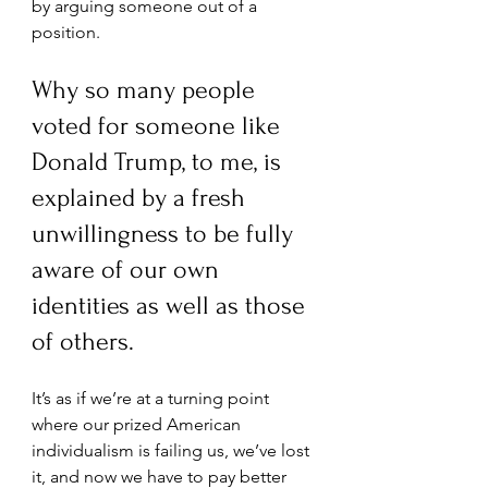
by arguing someone out of a 
position. 
Why so many people 
voted for someone like 
Donald Trump, to me, is 
explained by a fresh 
unwillingness to be fully 
aware of our own 
identities as well as those 
of others.
It’s as if we’re at a turning point 
where our prized American 
individualism is failing us, we’ve lost 
it, and now we have to pay better 