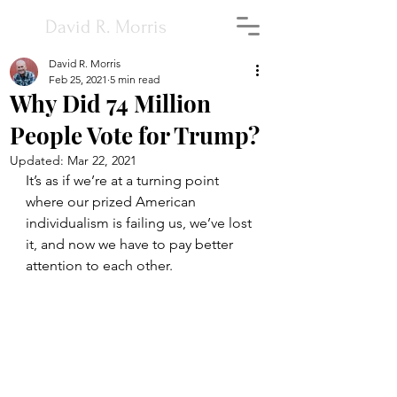
David R. Morris
David R. Morris
Feb 25, 2021
5 min read
Why Did 74 Million
People Vote for Trump?
Updated:
Mar 22, 2021
It’s as if we’re at a turning point 
where our prized American 
individualism is failing us, we’ve lost 
it, and now we have to pay better 
attention to each other.