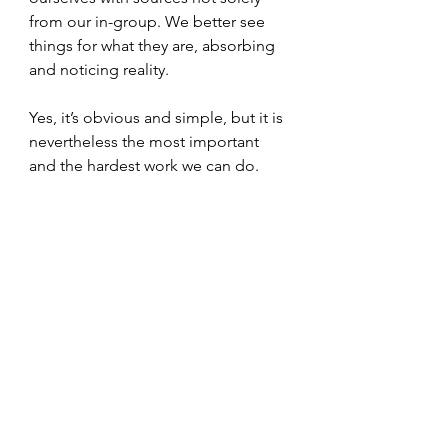
from our in-group. We better see 
things for what they are, absorbing 
and noticing reality. 
Yes, it’s obvious and simple, but it is 
nevertheless the most important 
and the hardest work we can do. 
And it’s ultimately the Christian walk, 
and the Muslim, Jewish, Buddhist. 
All traditions do this. 
Identity does change. As an adult 
you can change over time. You can 
get influenced. Things aren’t the 
same as they used to be, and they 
never will be the same. That’s usually 
a good thing if we can lean into it.