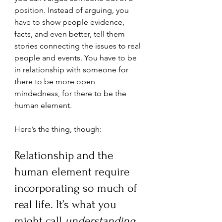
position. Instead of arguing, you 
have to show people evidence, 
facts, and even better, tell them 
stories connecting the issues to real 
people and events. You have to be 
in relationship with someone for 
there to be more open 
mindedness, for there to be the 
human element.
Here’s the thing, though: 
Relationship and the 
human element require 
incorporating so much of 
real life. It’s what you 
might call 
understanding 