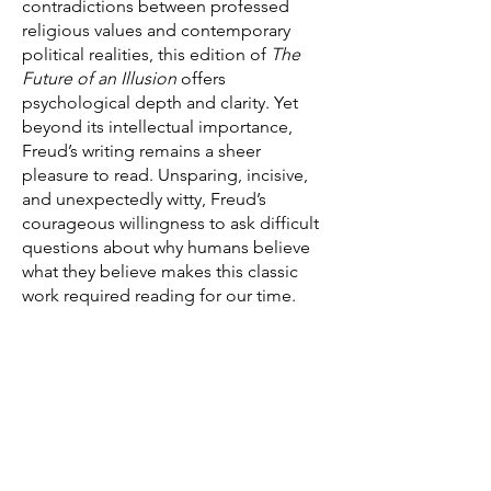
contradictions between professed
religious values and contemporary
political realities, this edition of
The
Future of an Illusion
offers
psychological depth and clarity. Yet
beyond its intellectual importance,
Freud’s writing remains a sheer
pleasure to read. Unsparing, incisive,
and unexpectedly witty, Freud’s
courageous willingness to ask difficult
questions about why humans believe
what they believe makes this classic
work required reading for our time.