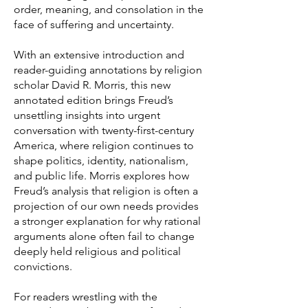
order, meaning, and consolation in the
face of suffering and uncertainty.
With an extensive introduction and
reader-guiding annotations by religion
scholar David R. Morris, this new
annotated edition brings Freud’s
unsettling insights into urgent
conversation with twenty-first-century
America, where religion continues to
shape politics, identity, nationalism,
and public life. Morris explores how
Freud’s analysis that religion is often a
projection of our own needs provides
a stronger explanation for why rational
arguments alone often fail to change
deeply held religious and political
convictions.
For readers wrestling with the