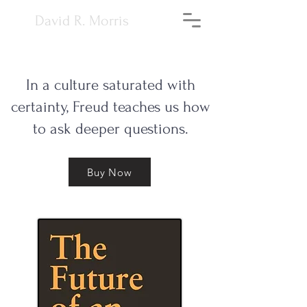
David R. Morris
In a culture saturated with
certainty, Freud teaches us how
to ask deeper questions.
Buy Now