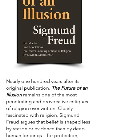
Nearly one hundred years after its
original publication,
The Future of an
Illusion
remains one of the most
penetrating and provocative critiques
of religion ever written. Clearly
fascinated with religion, Sigmund
Freud argues that belief is shaped less
by reason or evidence than by deep
human longings—for protection,