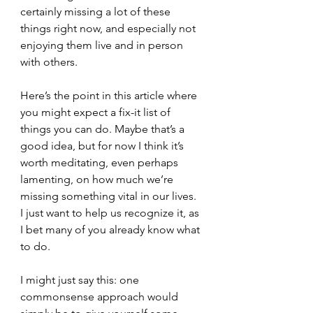
certainly missing a lot of these 
things right now, and especially not 
enjoying them live and in person 
with others.
Here’s the point in this article where 
you might expect a fix-it list of 
things you can do. Maybe that’s a 
good idea, but for now I think it’s 
worth meditating, even perhaps 
lamenting, on how much we’re 
missing something vital in our lives. 
I just want to help us recognize it, as 
I bet many of you already know what 
to do.
I might just say this: one 
commonsense approach would 