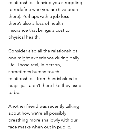
relationships, leaving you struggling 
to redefine who you are (I've been 
there). Perhaps with a job loss 
there’s also a loss of health 
insurance that brings a cost to 
physical health.
Consider also all the relationships 
one might experience during daily 
life. Those real, in person, 
sometimes human touch 
relationships, from handshakes to 
hugs, just aren’t there like they used 
to be.
Another friend was recently talking 
about how we’re all possibly 
breathing more shallowly with our 
face masks when out in public. 