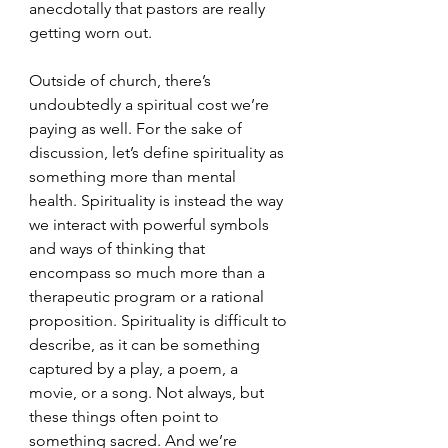
anecdotally that pastors are really 
getting worn out.
Outside of church, there’s 
undoubtedly a spiritual cost we’re 
paying as well. For the sake of 
discussion, let’s define spirituality as 
something more than mental 
health. Spirituality is instead the way 
we interact with powerful symbols 
and ways of thinking that 
encompass so much more than a 
therapeutic program or a rational 
proposition. Spirituality is difficult to 
describe, as it can be something 
captured by a play, a poem, a 
movie, or a song. Not always, but 
these things often point to 
something sacred. And we’re 