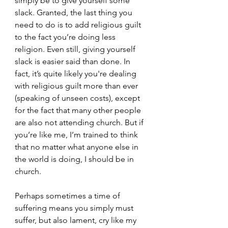
simply be to give yourself some 
slack. Granted, the last thing you 
need to do is to add religious guilt 
to the fact you’re doing less 
religion. Even still, giving yourself 
slack is easier said than done. In 
fact, it’s quite likely you're dealing 
with religious guilt more than ever 
(speaking of unseen costs), except 
for the fact that many other people 
are also not attending church. But if 
you’re like me, I’m trained to think 
that no matter what anyone else in 
the world is doing, I should be in 
church.
Perhaps sometimes a time of 
suffering means you simply must 
suffer, but also lament, cry like my 