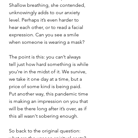
Shallow breathing, she contended, 
unknowingly adds to our anxiety 
level. Perhaps it’s even harder to 
hear each other, or to read a facial 
expression. Can you see a smile 
when someone is wearing a mask?
The point is this: you can’t always 
tell just how hard something is while 
you’re in the midst of it. We survive, 
we take it one day at a time, but a 
price of some kind is being paid. 
Put another way, this pandemic time 
is making an impression on you that 
will be there long after it’s over, as if 
this all wasn't sobering enough.
So back to the original question: 