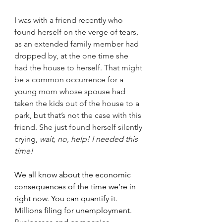
I was with a friend recently who 
found herself on the verge of tears, 
as an extended family member had 
dropped by, at the one time she 
had the house to herself. That might 
be a common occurrence for a 
young mom whose spouse had 
taken the kids out of the house to a 
park, but that’s not the case with this 
friend. She just found herself silently 
crying, 
wait, no, help! I needed this 
time!
We all know about the economic 
consequences of the time we’re in 
right now. You can quantify it. 
Millions filing for unemployment. 