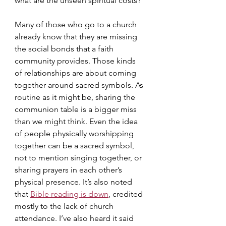
what are the unseen spiritual costs?
Many of those who go to a church 
already know that they are missing 
the social bonds that a faith 
community provides. Those kinds 
of relationships are about coming 
together around sacred symbols. As 
routine as it might be, sharing the 
communion table is a bigger miss 
than we might think. Even the idea 
of people physically worshipping 
together can be a sacred symbol, 
not to mention singing together, or 
sharing prayers in each other’s 
physical presence. It’s also noted 
that 
Bible reading is down
, credited 
mostly to the lack of church 
attendance. I’ve also heard it said 