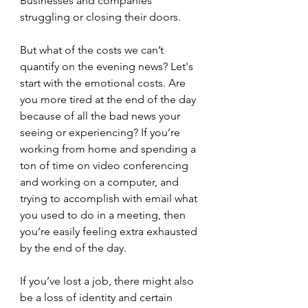
Businesses and companies 
struggling or closing their doors.
But what of the costs we can’t 
quantify on the evening news? Let's 
start with the emotional costs. Are 
you more tired at the end of the day 
because of all the bad news your 
seeing or experiencing? If you’re 
working from home and spending a 
ton of time on video conferencing 
and working on a computer, and 
trying to accomplish with email what 
you used to do in a meeting, then 
you’re easily feeling extra exhausted 
by the end of the day.
If you’ve lost a job, there might also 
be a loss of identity and certain 