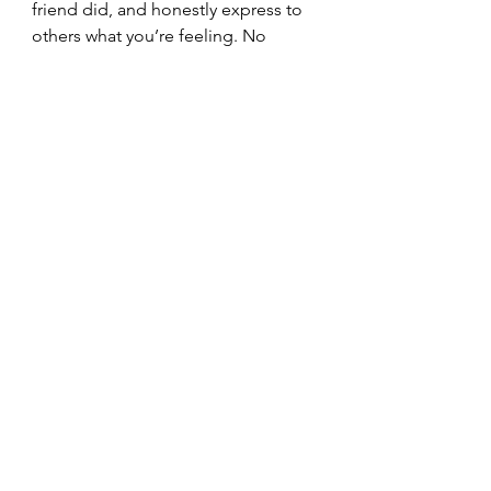
friend did, and honestly express to 
others what you’re feeling. No 
doubt they are feeling it too. Feel 
and express the pain and see what 
happens. It will help.
See All
Recent Posts