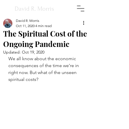
David R. Morris
David R. Morris
Oct 11, 2020
4 min read
The Spiritual Cost of the
Ongoing Pandemic
Updated:
Oct 19, 2020
We all know about the economic 
consequences of the time we’re in 
right now. But what of the unseen 
spiritual costs?